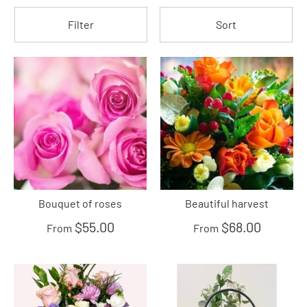
Filter
Sort
Bouquet of roses
Beautiful harvest
$55.00
$68.00
From
From