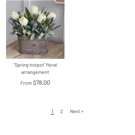
“Spring hotpot” floral
arrangement
$78.00
From
1
2
Next »