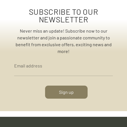
SUBSCRIBE TO OUR
NEWSLETTER
Never miss an update! Subscribe now to our
newsletter and join a passionate community to
benefit from exclusive offers, exciting news and
more!
Email address
Sign up