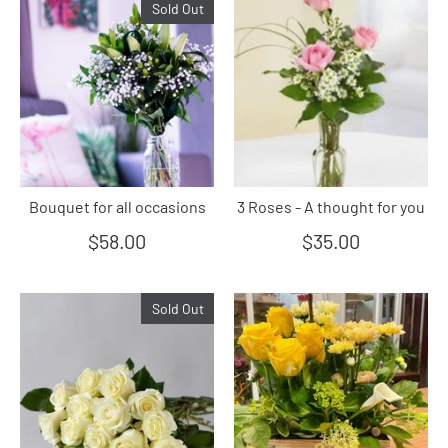
Sold Out
Bouquet for all occasions
3 Roses - A thought for you
$58.00
$35.00
Sold Out