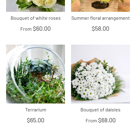
Bouquet of white roses
Summer floral arrangement
$60.00
$58.00
From
Terrarium
Bouquet of daisies
$65.00
$68.00
From