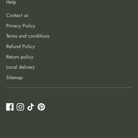
Help
Contact us
Privacy Policy
Terms and conditions
Refund Policy
Return policy
Local delivery
Sitemap