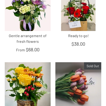
Gentle arrangement of
Ready to go!
fresh flowers
$38.00
$68.00
From
Sold Out