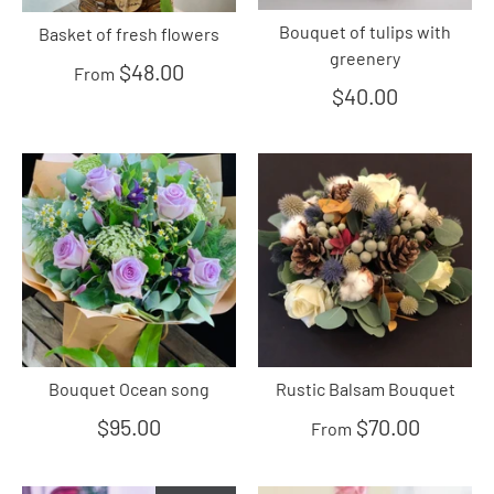
Bouquet of tulips with
Basket of fresh flowers
greenery
$48.00
From
$40.00
Bouquet Ocean song
Rustic Balsam Bouquet
$95.00
$70.00
From