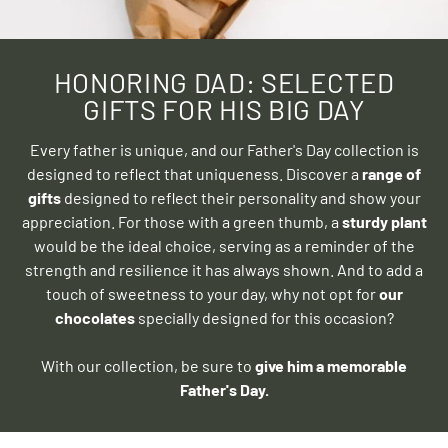
HONORING DAD: SELECTED
GIFTS FOR HIS BIG DAY
Every father is unique, and our Father's Day collection is
designed to reflect that uniqueness. Discover a
range of
gifts
designed to reflect their personality and show your
appreciation. For those with a green thumb, a
sturdy plant
would be the ideal choice, serving as a reminder of the
strength and resilience it has always shown. And to add a
touch of sweetness to your day, why not opt ​​for
our
chocolates
specially designed for this occasion?
With our collection, be sure to
give him a memorable
Father's Day.